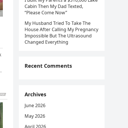
I Built My Parents a $310,000 Lake
Cabin Then My Dad Texted,
“Please Come Now”
My Husband Tried To Take The
House After Calling My Pregnancy
Impossible But The Ultrasound
Changed Everything
k
Recent Comments
…
Archives
June 2026
May 2026
April 2026