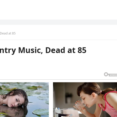
 Dead at 85
ntry Music, Dead at 85