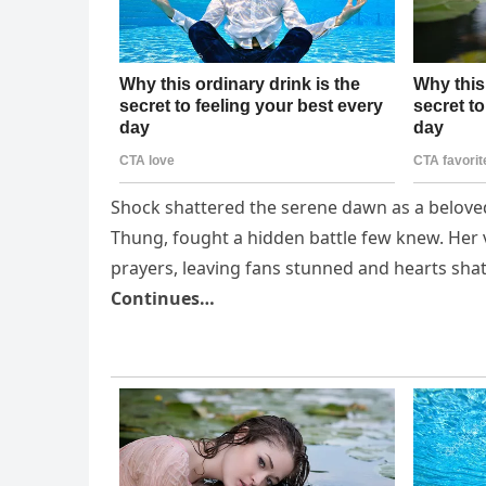
Shock shattered the serene dawn as a beloved 
Thung, fought a hidden battle few knew. Her 
prayers, leaving fans stunned and hearts shatt
Continues…