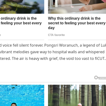
voice fell silent forever. Pongsri Woranuch, a legend of Lu
vibrant melodies gave way to hospital walls and whispered
ered. The air is heavy with grief, the void too vast to fiCUT