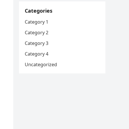
Categories
Category 1
Category 2
Category 3
Category 4
Uncategorized