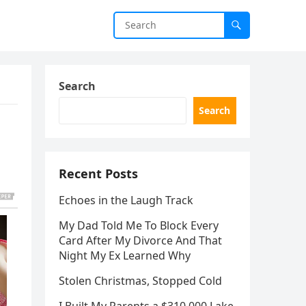
Search
Search
Recent Posts
Echoes in the Laugh Track
My Dad Told Me To Block Every
Card After My Divorce And That
Night My Ex Learned Why
Stolen Christmas, Stopped Cold