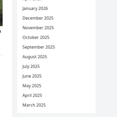
January 2026
December 2025
November 2025
October 2025
September 2025
August 2025
July 2025
June 2025
May 2025
April 2025
March 2025