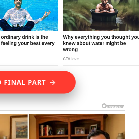
→
D FINAL PART