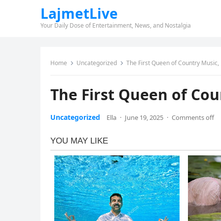
LajmetLive
Your Daily Dose of Entertainment, News, and Nostalgia
Home
Uncategorized
The First Queen of Country Music,
The First Queen of Cou
Uncategorized
Ella
·
June 19, 2025
·
Comments off