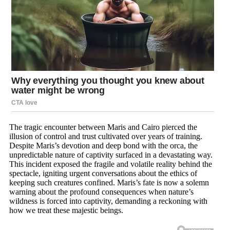
The tragic encounter between Maris and Cairo pierced the
illusion of control and trust cultivated over years of training.
Despite Maris’s devotion and deep bond with the orca, the
unpredictable nature of captivity surfaced in a devastating way.
This incident exposed the fragile and volatile reality behind the
spectacle, igniting urgent conversations about the ethics of
keeping such creatures confined. Maris’s fate is now a solemn
warning about the profound consequences when nature’s
wildness is forced into captivity, demanding a reckoning with
how we treat these majestic beings.