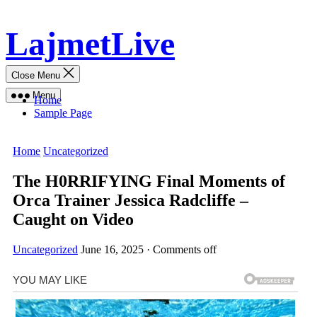
Skip
LajmetLive
to
content
Close Menu
Menu
Home
Sample Page
Home
Uncategorized
The H0RRIFYING Final Moments of
Orca Trainer Jessica Radcliffe –
Caught on Video
Uncategorized
June 16, 2025
·
Comments off