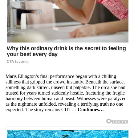
Maris Ellington’s final performance began with a chilling
stillness that gripped the crowd instantly. Beneath the surface,
something dark stirred, unseen but palpable. The orca she had
trusted for years turned suddenly hostile, fracturing the fragile
harmony between human and beast. Witnesses were paralyzed
as the nightmare unfolded, revealing a terrifying truth no one
expected. The story remains CUT…
Continues…