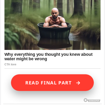
→
READ FINAL PART