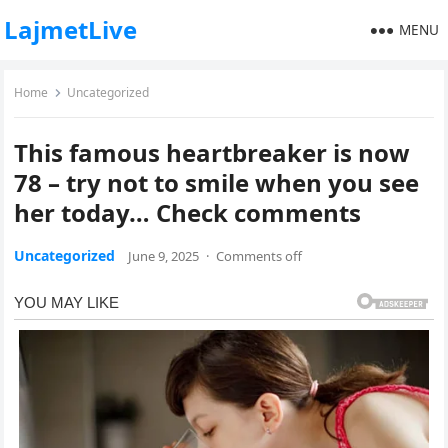
LajmetLive
MENU
Home
Uncategorized
This famous heartbreaker is now
78 – try not to smile when you see
her today… Check comments
Uncategorized
June 9, 2025
·
Comments off