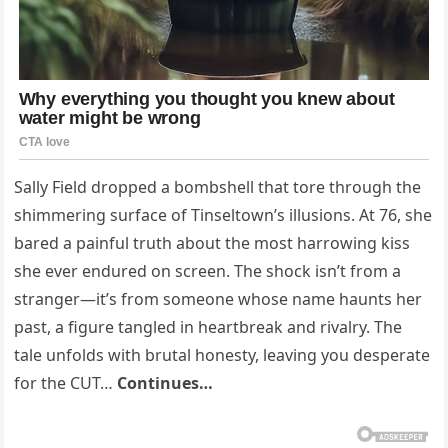
Sally Field dropped a bombshell that tore through the
shimmering surface of Tinseltown’s illusions. At 76, she
bared a painful truth about the most harrowing kiss
she ever endured on screen. The shock isn’t from a
stranger—it’s from someone whose name haunts her
past, a figure tangled in heartbreak and rivalry. The
tale unfolds with brutal honesty, leaving you desperate
for the CUT…
Continues…