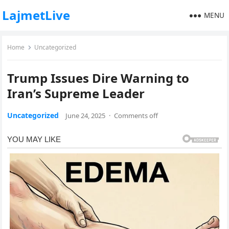
LajmetLive
MENU
Home
Uncategorized
Trump Issues Dire Warning to
Iran’s Supreme Leader
Uncategorized
June 24, 2025
·
Comments off