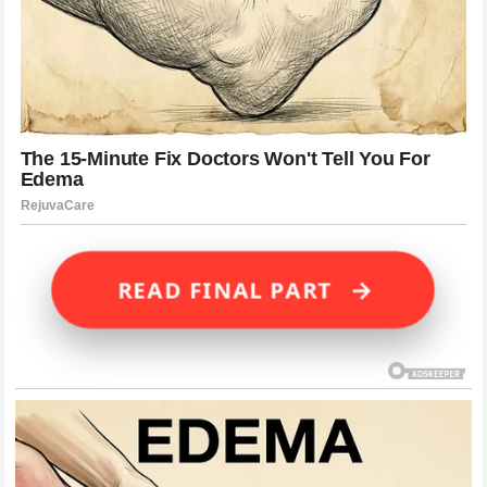
→
READ FINAL PART