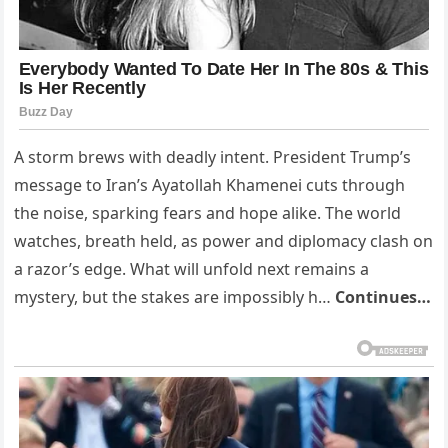
A storm brews with deadly intent. President Trump’s
message to Iran’s Ayatollah Khamenei cuts through
the noise, sparking fears and hope alike. The world
watches, breath held, as power and diplomacy clash on
a razor’s edge. What will unfold next remains a
mystery, but the stakes are impossibly h…
Continues…