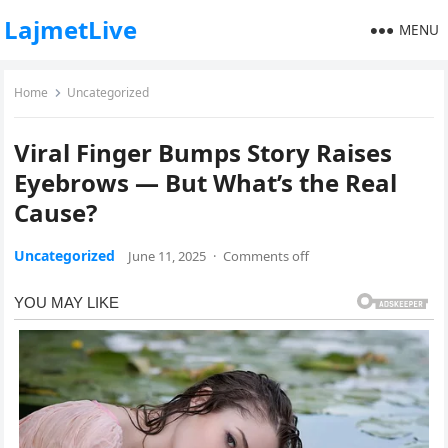
LajmetLive
MENU
Home
Uncategorized
Viral Finger Bumps Story Raises
Eyebrows — But What’s the Real
Cause?
Uncategorized
June 11, 2025
·
Comments off