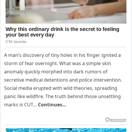
A man’s discovery of tiny holes in his finger ignited a
storm of fear overnight. What was a simple skin
anomaly quickly morphed into dark rumors of
secretive medical detentions and police intervention.
Social media erupted with wild theories, spreading
panic like wildfire. The truth behind those unsettling
marks is CUT…
Continues…