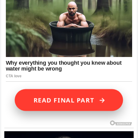
→
READ FINAL PART