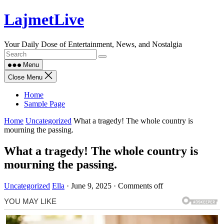
Skip
LajmetLive
to
content
Your Daily Dose of Entertainment, News, and Nostalgia
Menu
Close Menu
Home
Sample Page
Home
Uncategorized
What a tragedy! The whole country is
mourning the passing.
What a tragedy! The whole country is
mourning the passing.
Uncategorized
Ella
·
June 9, 2025
·
Comments off