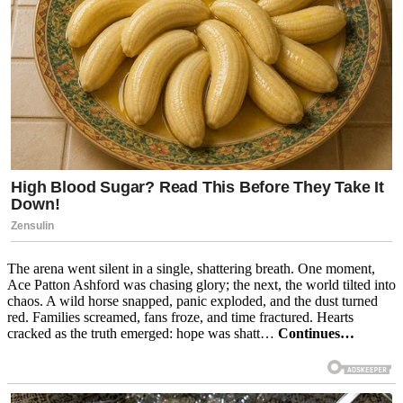
The arena went silent in a single, shattering breath. One moment,
Ace Patton Ashford was chasing glory; the next, the world tilted into
chaos. A wild horse snapped, panic exploded, and the dust turned
red. Families screamed, fans froze, and time fractured. Hearts
cracked as the truth emerged: hope was shatt…
Continues…