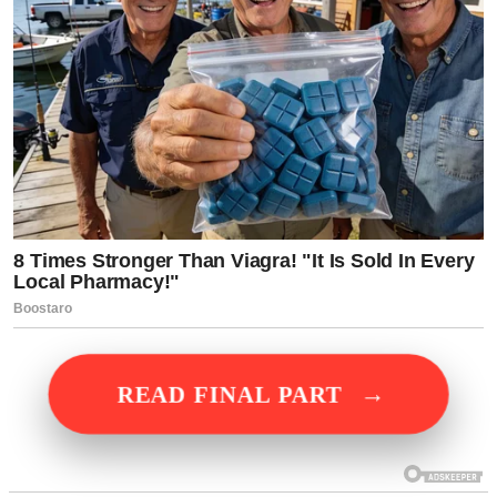
→
READ FINAL PART