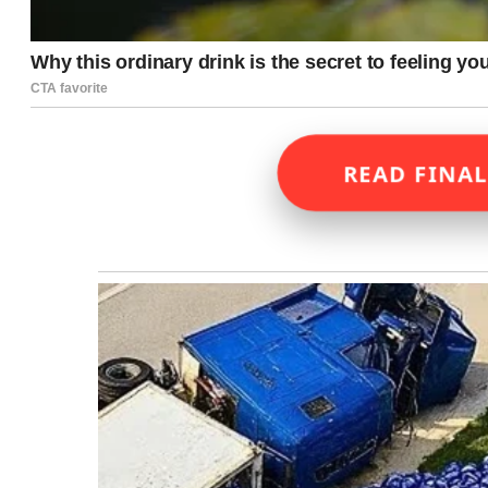
READ FINAL