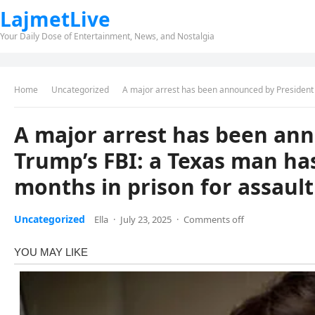
LajmetLive
Your Daily Dose of Entertainment, News, and Nostalgia
Home
Uncategorized
A major arrest has been announced by President Trump’s FBI: a T
A major arrest has been an
Trump’s FBI: a Texas man ha
months in prison for assault
Uncategorized
Ella
·
July 23, 2025
·
Comments off