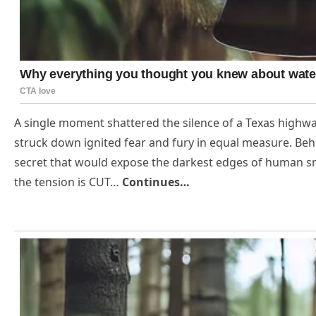
A single moment shattered the silence of a Texas highwa
struck down ignited fear and fury in equal measure. Behi
secret that would expose the darkest edges of human sm
the tension is CUT…
Continues…