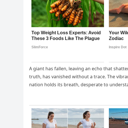
A giant has fallen, leaving an echo that shatte
truth, has vanished without a trace. The vibr
nation holds its breath, desperate to underst