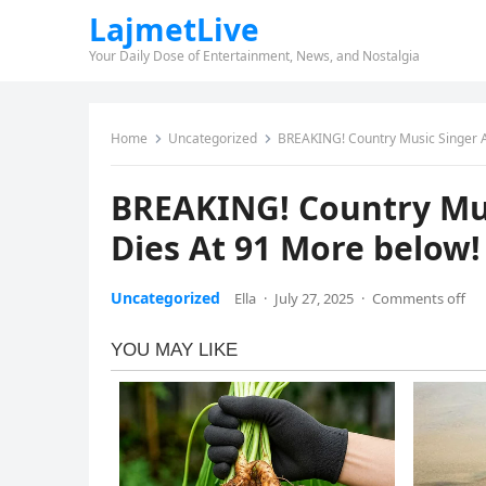
LajmetLive
Your Daily Dose of Entertainment, News, and Nostalgia
Home
Uncategorized
BREAKING! Country Music Singer A
BREAKING! Country Mus
Dies At 91 More below!
Uncategorized
Ella
·
July 27, 2025
·
Comments off