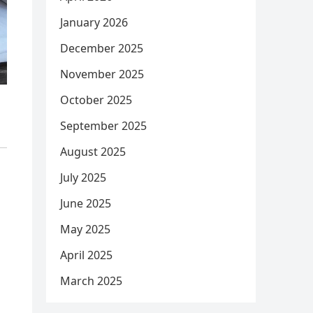
January 2026
December 2025
November 2025
October 2025
September 2025
August 2025
July 2025
June 2025
May 2025
April 2025
March 2025