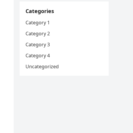
Categories
Category 1
Category 2
Category 3
Category 4
Uncategorized