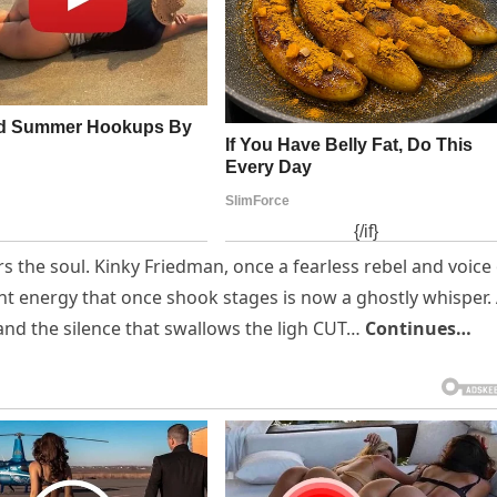
rs the soul. Kinky Friedman, once a fearless rebel and voice
ant energy that once shook stages is now a ghostly whisper.
and the silence that swallows the ligh CUT…
Continues…