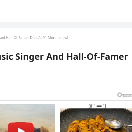
nd Hall-Of-Famer Dies At 91 More below!
ic Singer And Hall-Of-Famer