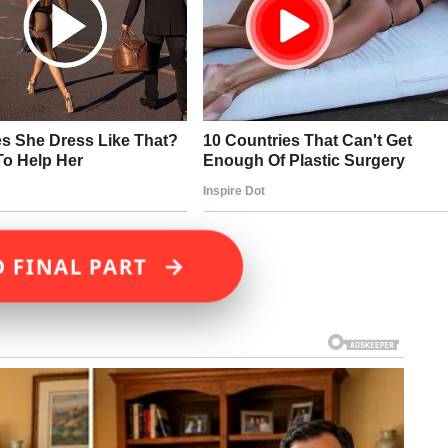
→
D FINAL PART