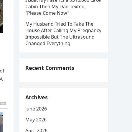
I Built My Parents a $310,000 Lake
Cabin Then My Dad Texted,
“Please Come Now”
My Husband Tried To Take The
House After Calling My Pregnancy
Impossible But The Ultrasound
Changed Everything
Recent Comments
 of
 A
Archives
June 2026
May 2026
April 2026