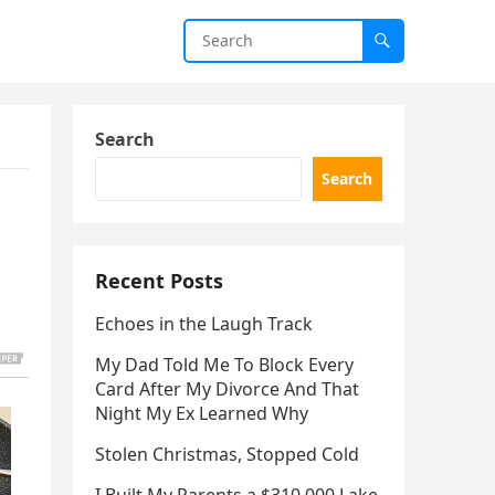
Search
Search
Recent Posts
Echoes in the Laugh Track
My Dad Told Me To Block Every
Card After My Divorce And That
Night My Ex Learned Why
Stolen Christmas, Stopped Cold