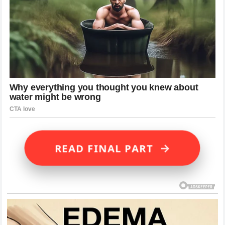
→
READ FINAL PART