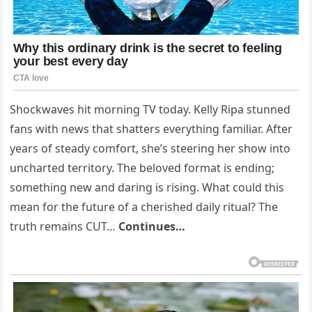
Shockwaves hit morning TV today. Kelly Ripa stunned
fans with news that shatters everything familiar. After
years of steady comfort, she’s steering her show into
uncharted territory. The beloved format is ending;
something new and daring is rising. What could this
mean for the future of a cherished daily ritual? The
truth remains CUT…
Continues…