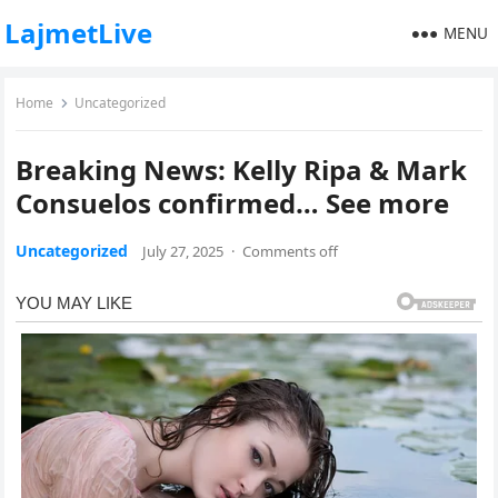
LajmetLive
MENU
Home
Uncategorized
Breaking News: Kelly Ripa & Mark
Consuelos confirmed… See more
Uncategorized
July 27, 2025
·
Comments off