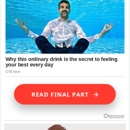
→
READ FINAL PART