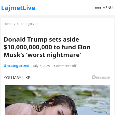
LajmetLive
MENU
Home
Uncategorized
Donald Trump sets aside
$10,000,000,000 to fund Elon
Musk’s ‘worst nightmare’
Uncategorized
July 7, 2025
·
Comments off