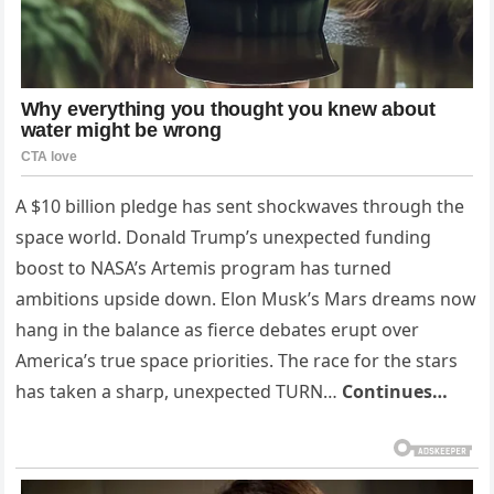
A $10 billion pledge has sent shockwaves through the
space world. Donald Trump’s unexpected funding
boost to NASA’s Artemis program has turned
ambitions upside down. Elon Musk’s Mars dreams now
hang in the balance as fierce debates erupt over
America’s true space priorities. The race for the stars
has taken a sharp, unexpected TURN…
Continues…