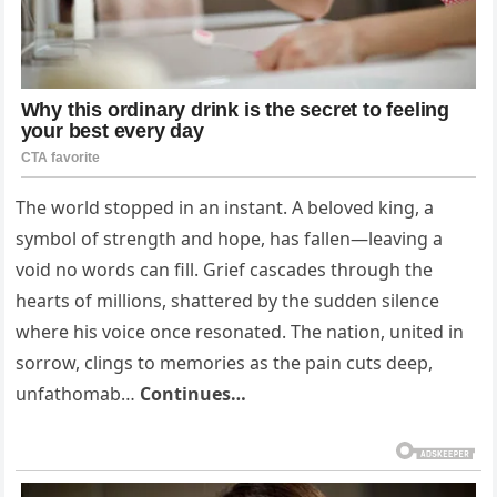
The world stopped in an instant. A beloved king, a
symbol of strength and hope, has fallen—leaving a
void no words can fill. Grief cascades through the
hearts of millions, shattered by the sudden silence
where his voice once resonated. The nation, united in
sorrow, clings to memories as the pain cuts deep,
unfathomab…
Continues…