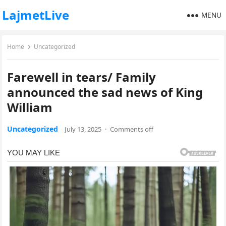
LajmetLive
MENU
Home
Uncategorized
Farewell in tears/ Family
announced the sad news of King
William
Uncategorized
July 13, 2025
·
Comments off