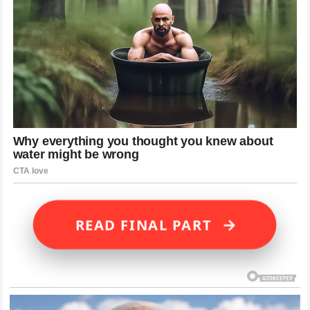
→
READ FINAL PART