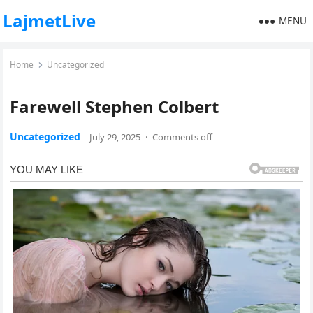
LajmetLive
MENU
Home
Uncategorized
Farewell Stephen Colbert
Uncategorized
July 29, 2025
·
Comments off