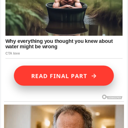
→
READ FINAL PART