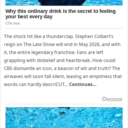
The shock hit like a thunderclap. Stephen Colbert’s
reign on The Late Show will end in May 2026, and with
it, the entire legendary franchise. Fans are left
grappling with disbelief and heartbreak. How could
CBS dismantle an icon, a beacon of wit and truth? The
airwaves will soon fall silent, leaving an emptiness that
words can hardly descriCUT…
Continues…