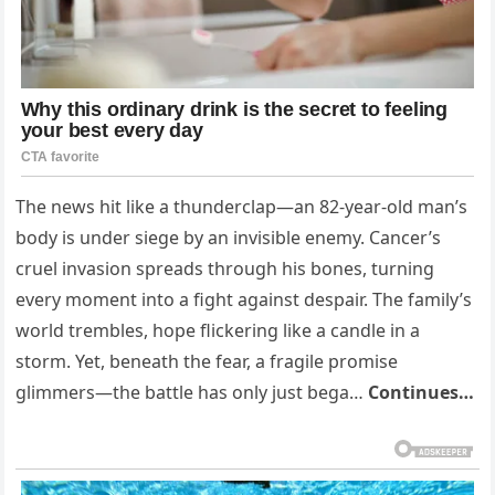
The news hit like a thunderclap—an 82-year-old man’s
body is under siege by an invisible enemy. Cancer’s
cruel invasion spreads through his bones, turning
every moment into a fight against despair. The family’s
world trembles, hope flickering like a candle in a
storm. Yet, beneath the fear, a fragile promise
glimmers—the battle has only just bega…
Continues…