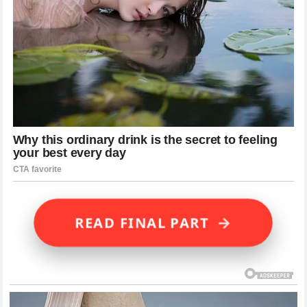
→
READ FINAL PART