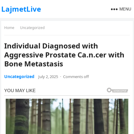
LajmetLive
MENU
Home
Uncategorized
Individual Diagnosed with
Aggressive Prostate Ca.n.cer with
Bone Metastasis
Uncategorized
July 2, 2025
·
Comments off