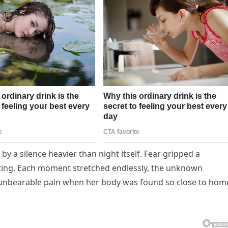
y a silence heavier than night itself. Fear gripped a
eting. Each moment stretched endlessly, the unknown
to unbearable pain when her body was found so close to hom