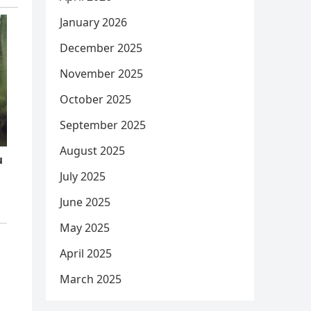
January 2026
December 2025
November 2025
October 2025
September 2025
August 2025
July 2025
June 2025
May 2025
April 2025
March 2025