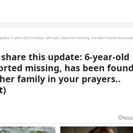
d Gracelyn, who was reported missing, has been found deceased. Please keep her family in your prayers.. (check in first com
 share this update: 6-year-old
orted missing, has been foun
her family in your prayers..
t)