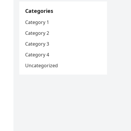
Categories
Category 1
Category 2
Category 3
Category 4
Uncategorized