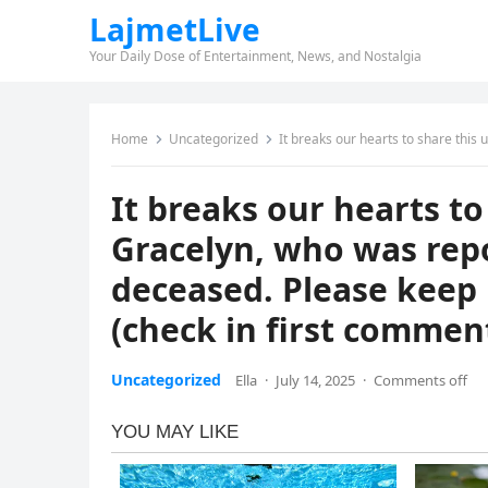
LajmetLive
Your Daily Dose of Entertainment, News, and Nostalgia
Home
Uncategorized
It breaks our hearts to share this update: 6-year-ol
It breaks our hearts to
Gracelyn, who was rep
deceased. Please keep 
(check in first commen
Uncategorized
Ella
·
July 14, 2025
·
Comments off