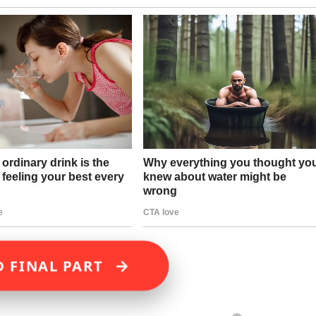
→
D FINAL PART