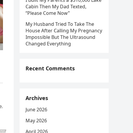
I Built My Parents a $310,000 Lake
Cabin Then My Dad Texted,
“Please Come Now”
My Husband Tried To Take The
House After Calling My Pregnancy
Impossible But The Ultrasound
Changed Everything
Recent Comments
Archives
e.
June 2026
May 2026
April 2026