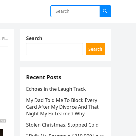
Search
ment)
Search
d
Recent Posts
Echoes in the Laugh Track
My Dad Told Me To Block Every
Card After My Divorce And That
Night My Ex Learned Why
Stolen Christmas, Stopped Cold