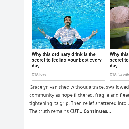
Gracelyn vanished without a trace, swallowed b
community as hope flickered, fragile and fle
tightening its grip. Then relief shattered in
The truth remains CUT…
Continues…