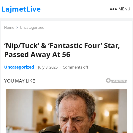
LajmetLive
MENU
Home
Uncategorized
‘Nip/Tuck’ & ‘Fantastic Four’ Star,
Passed Away At 56
Uncategorized
July 8, 2025
·
Comments off