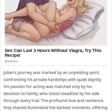
Julian’s journey was marked by an unyielding spirit,
confronting his private hardships with quiet dignity.
His passion for acting was matched only by his
devotion to family, who stood steadfast by his side
through every trial. The profound love and resilience
they shared illuminated the darkest moments, offering