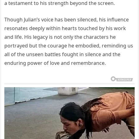
a testament to his strength beyond the screen.
Though Julian’s voice has been silenced, his influence
resonates deeply within hearts touched by his work
and life. His legacy is not only the characters he
portrayed but the courage he embodied, reminding us
all of the unseen battles fought in silence and the
enduring power of love and remembrance.