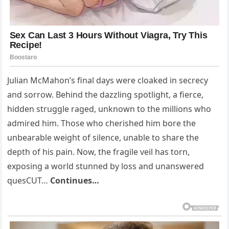
Julian McMahon’s final days were cloaked in secrecy
and sorrow. Behind the dazzling spotlight, a fierce,
hidden struggle raged, unknown to the millions who
admired him. Those who cherished him bore the
unbearable weight of silence, unable to share the
depth of his pain. Now, the fragile veil has torn,
exposing a world stunned by loss and unanswered
quesCUT…
Continues…