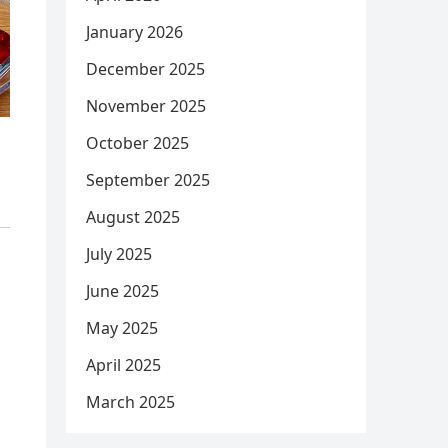
January 2026
December 2025
November 2025
October 2025
September 2025
August 2025
July 2025
June 2025
May 2025
April 2025
March 2025