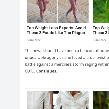
The news should have been a beacon of hope, b
unbearable agony as she faced a cruel twist 
battle against a merciless storm raging withi
CUT…
Continues…