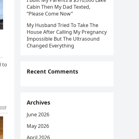
I Built My Parents a $310,000 Lake
Cabin Then My Dad Texted,
“Please Come Now”
My Husband Tried To Take The
House After Calling My Pregnancy
Impossible But The Ultrasound
Changed Everything
d to
Recent Comments
Archives
June 2026
May 2026
April 2026