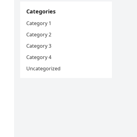
Categories
Category 1
Category 2
Category 3
Category 4
Uncategorized