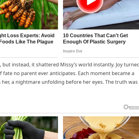
ut instead, it shattered Missy’s world instantly. Joy turne
of fate no parent ever anticipates. Each moment became a
n her, a nightmare unfolding before her eyes. The truth was