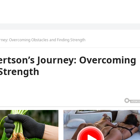
urney: Overcoming Obstacles and Finding Strength
ertson’s Journey: Overcoming
 Strength