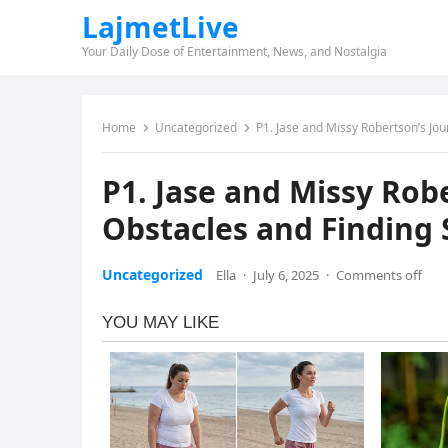
LajmetLive
Your Daily Dose of Entertainment, News, and Nostalgia
Home
Uncategorized
P1. Jase and Missy Robertson’s Jo
P1. Jase and Missy Rob
Obstacles and Finding
Uncategorized
Ella
·
July 6, 2025
·
Comments off