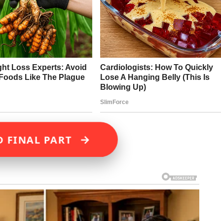
→
D FINAL PART