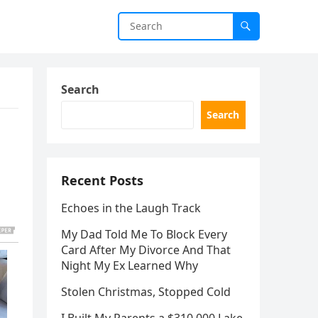
Search
Search
Recent Posts
Echoes in the Laugh Track
My Dad Told Me To Block Every
Card After My Divorce And That
Night My Ex Learned Why
Stolen Christmas, Stopped Cold