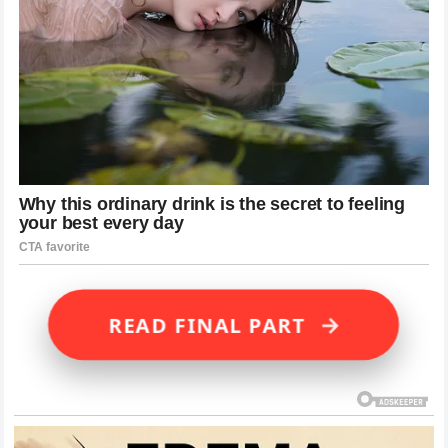
→
READ FINAL PART