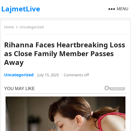
LajmetLive
MENU
Home
Uncategorized
Rihanna Faces Heartbreaking Loss
as Close Family Member Passes
Away
Uncategorized
July 15, 2025
·
Comments off