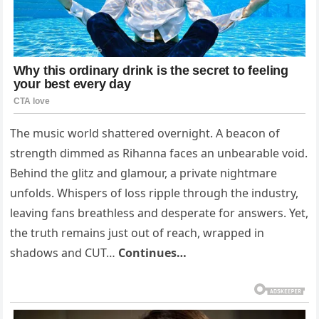
The music world shattered overnight. A beacon of
strength dimmed as Rihanna faces an unbearable void.
Behind the glitz and glamour, a private nightmare
unfolds. Whispers of loss ripple through the industry,
leaving fans breathless and desperate for answers. Yet,
the truth remains just out of reach, wrapped in
shadows and CUT…
Continues…