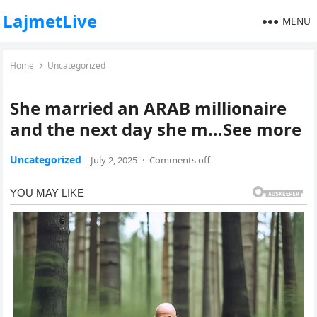
LajmetLive
MENU
Home
Uncategorized
She married an ARAB millionaire
and the next day she m…See more
Uncategorized
July 2, 2025
·
Comments off