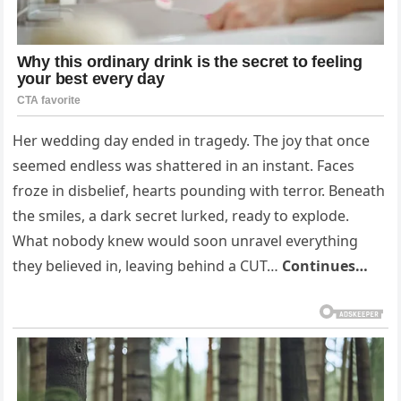
Her wedding day ended in tragedy. The joy that once
seemed endless was shattered in an instant. Faces
froze in disbelief, hearts pounding with terror. Beneath
the smiles, a dark secret lurked, ready to explode.
What nobody knew would soon unravel everything
they believed in, leaving behind a CUT…
Continues…