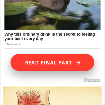
→
READ FINAL PART