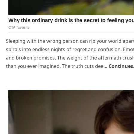
Sleeping with the wrong person can rip your world apart 
spirals into endless nights of regret and confusion. Emot
and broken promises. The weight of the aftermath crush
than you ever imagined. The truth cuts dee…
Continue