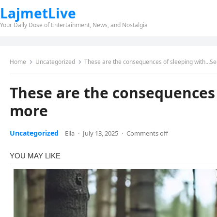
LajmetLive
Your Daily Dose of Entertainment, News, and Nostalgia
Home
Uncategorized
These are the consequences of sleeping with…S
These are the consequences
more
Uncategorized
Ella
·
July 13, 2025
·
Comments off