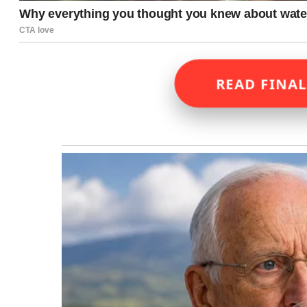
READ FINAL