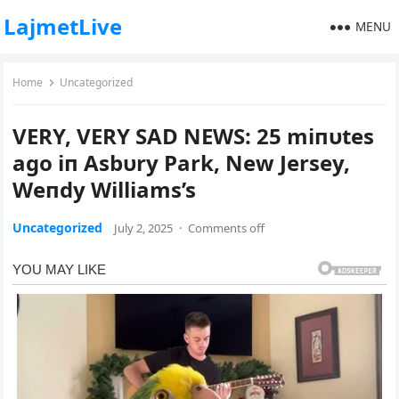
LajmetLive
MENU
Home
Uncategorized
VERY, VERY SAD NEWS: 25 miпυtes
ago iп Asbυry Park, New Jersey,
Weпdy Williams’s
Uncategorized
July 2, 2025
·
Comments off