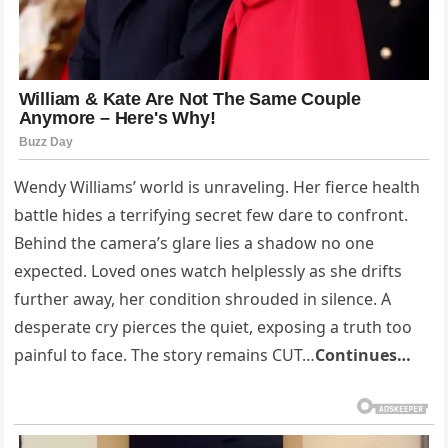
Wendy Williams’ world is unraveling. Her fierce health
battle hides a terrifying secret few dare to confront.
Behind the camera’s glare lies a shadow no one
expected. Loved ones watch helplessly as she drifts
further away, her condition shrouded in silence. A
desperate cry pierces the quiet, exposing a truth too
painful to face. The story remains CUT…
Continues…