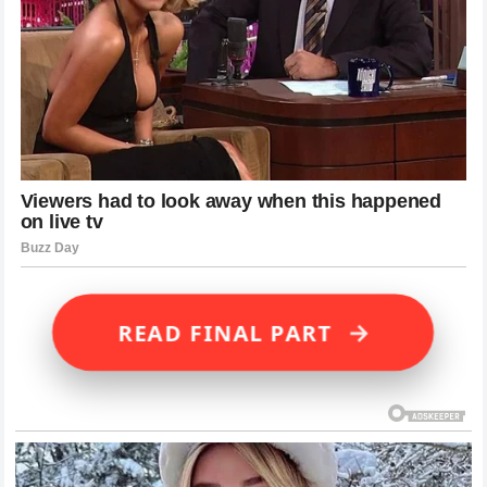
→
READ FINAL PART