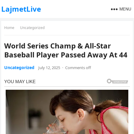
LajmetLive
MENU
Home
Uncategorized
World Series Champ & All-Star
Baseball Player Passed Away At 44
Uncategorized
July 12, 2025
·
Comments off