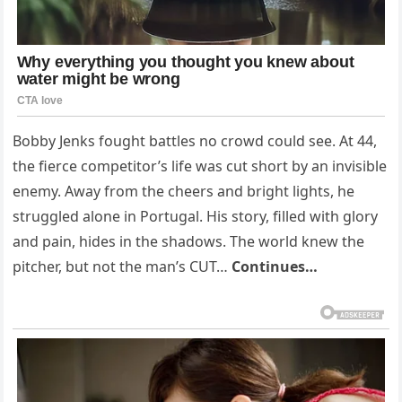
Bobby Jenks fought battles no crowd could see. At 44,
the fierce competitor’s life was cut short by an invisible
enemy. Away from the cheers and bright lights, he
struggled alone in Portugal. His story, filled with glory
and pain, hides in the shadows. The world knew the
pitcher, but not the man’s CUT…
Continues…