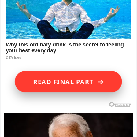
→
READ FINAL PART