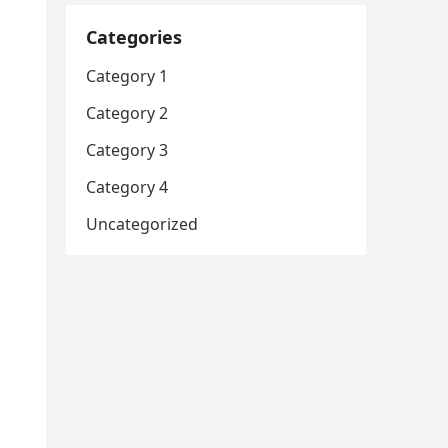
Categories
Category 1
Category 2
Category 3
Category 4
Uncategorized