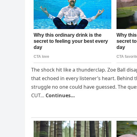
The shock hit like a thunderclap. Zoe Ball dis
that echoed in every listener’s heart. Behind t
struggle no one could have guessed. The ques
CUT…
Continues…