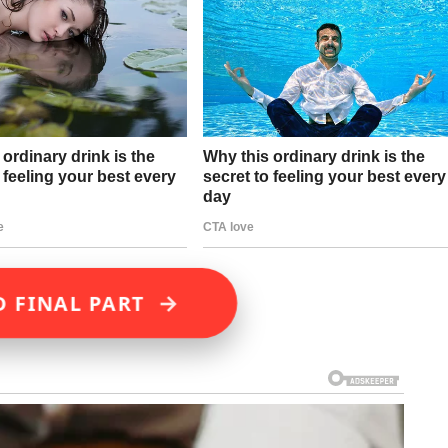
→
D FINAL PART