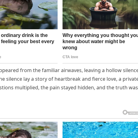
appeared from the familiar airwaves, leaving a hollow silenc
he silence lay a story of heartbreak and fierce love, a privat
tions multiplied, the pain stayed hidden, and the truth was