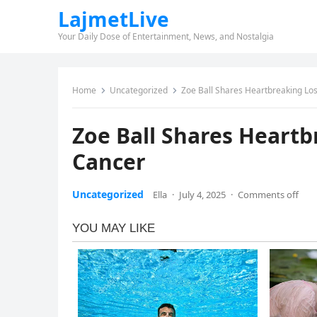
LajmetLive
Your Daily Dose of Entertainment, News, and Nostalgia
Home
Uncategorized
Zoe Ball Shares Heartbreaking Lo
Zoe Ball Shares Heartb
Cancer
Uncategorized
Ella
·
July 4, 2025
·
Comments off