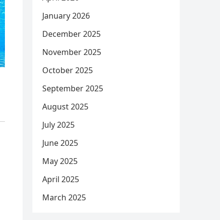
January 2026
December 2025
November 2025
October 2025
September 2025
August 2025
July 2025
June 2025
May 2025
April 2025
March 2025