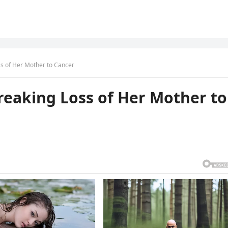
ss of Her Mother to Cancer
reaking Loss of Her Mother to