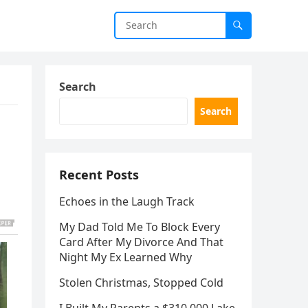
Search
Search
Recent Posts
Echoes in the Laugh Track
My Dad Told Me To Block Every
Card After My Divorce And That
Night My Ex Learned Why
Stolen Christmas, Stopped Cold