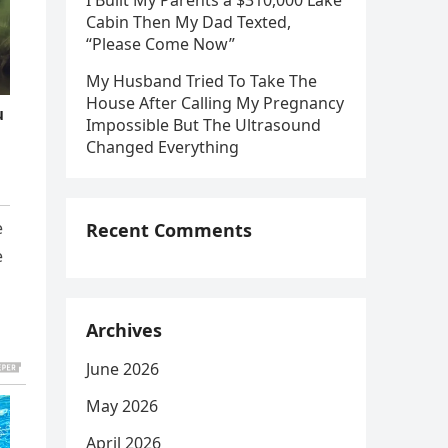
I Built My Parents a $310,000 Lake
Cabin Then My Dad Texted,
“Please Come Now”
My Husband Tried To Take The
House After Calling My Pregnancy
Impossible But The Ultrasound
Changed Everything
e
Recent Comments
e
Archives
June 2026
May 2026
April 2026