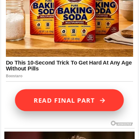
→
READ FINAL PART