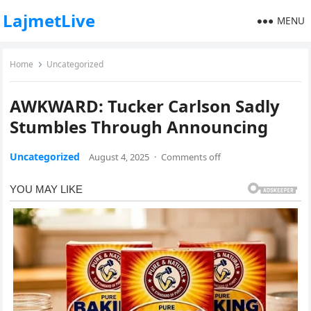
LajmetLive
MENU
Home
Uncategorized
AWKWARD: Tucker Carlson Sadly
Stumbles Through Announcing
Uncategorized
August 4, 2025
·
Comments off