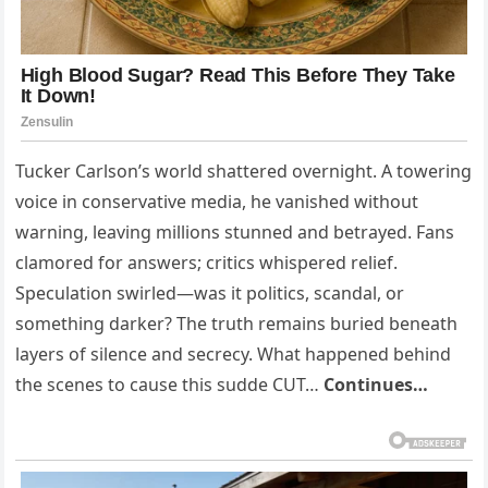
Tucker Carlson’s world shattered overnight. A towering
voice in conservative media, he vanished without
warning, leaving millions stunned and betrayed. Fans
clamored for answers; critics whispered relief.
Speculation swirled—was it politics, scandal, or
something darker? The truth remains buried beneath
layers of silence and secrecy. What happened behind
the scenes to cause this sudde CUT…
Continues…