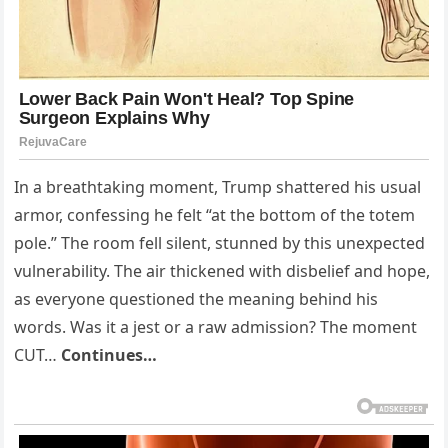
In a breathtaking moment, Trump shattered his usual
armor, confessing he felt “at the bottom of the totem
pole.” The room fell silent, stunned by this unexpected
vulnerability. The air thickened with disbelief and hope,
as everyone questioned the meaning behind his
words. Was it a jest or a raw admission? The moment
CUT…
Continues…