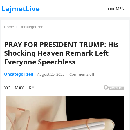
LajmetLive
MENU
Home
Uncategorized
PRAY FOR PRESIDENT TRUMP: His
Shocking Heaven Remark Left
Everyone Speechless
Uncategorized
August 25, 2025
·
Comments off