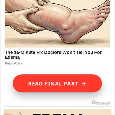
→
READ FINAL PART