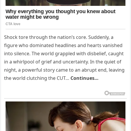
Shock tore through the nation’s core. Suddenly, a
figure who dominated headlines and hearts vanished
into silence. The world grappled with disbelief, caught
in a whirlpool of grief and uncertainty. In the quiet of
night, a powerful story came to an abrupt end, leaving
the world clutching the CUT…
Continues…