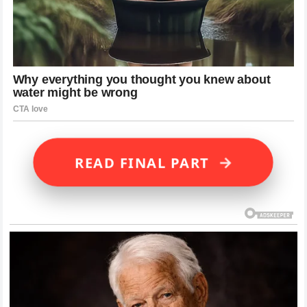
→
READ FINAL PART