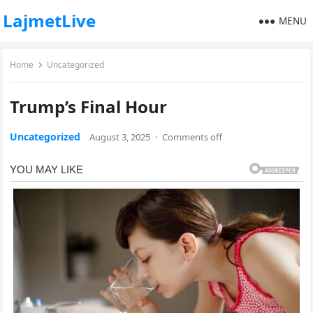
LajmetLive
MENU
Home
Uncategorized
Trump’s Final Hour
Uncategorized
August 3, 2025
·
Comments off