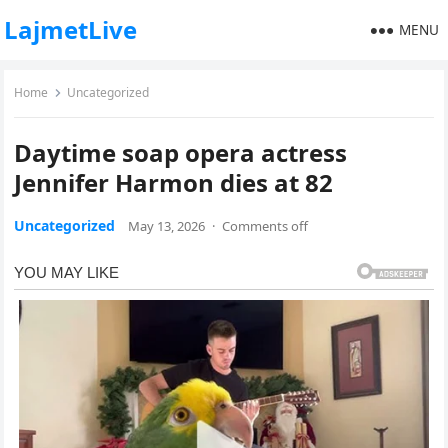
LajmetLive
MENU
Home
Uncategorized
Daytime soap opera actress
Jennifer Harmon dies at 82
Uncategorized
May 13, 2026
·
Comments off