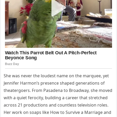
She was never the loudest name on the marquee, yet
Jennifer Harmon’s presence shaped generations of
theatergoers. From Pasadena to Broadway, she moved
with a quiet ferocity, building a career that stretched
across 21 productions and countless television roles.
Her work on soaps like How to Survive a Marriage and