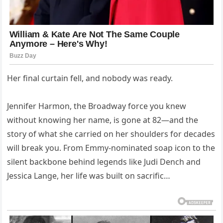
Her final curtain fell, and nobody was ready.
Jennifer Harmon, the Broadway force you knew
without knowing her name, is gone at 82—and the
story of what she carried on her shoulders for decades
will break you. From Emmy-nominated soap icon to the
silent backbone behind legends like Judi Dench and
Jessica Lange, her life was built on sacrific…