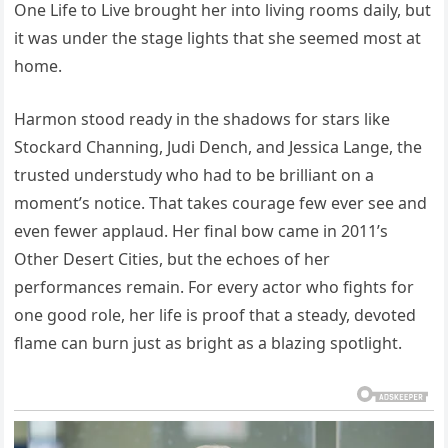
One Life to Live brought her into living rooms daily, but
it was under the stage lights that she seemed most at
home.
Harmon stood ready in the shadows for stars like
Stockard Channing, Judi Dench, and Jessica Lange, the
trusted understudy who had to be brilliant on a
moment’s notice. That takes courage few ever see and
even fewer applaud. Her final bow came in 2011’s
Other Desert Cities, but the echoes of her
performances remain. For every actor who fights for
one good role, her life is proof that a steady, devoted
flame can burn just as bright as a blazing spotlight.