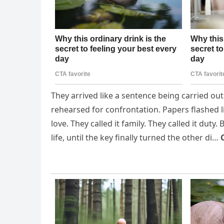
They arrived like a sentence being carried ou
rehearsed for confrontation. Papers flashed lik
love. They called it family. They called it dut
life, until the key finally turned the other di…