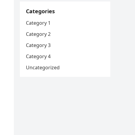
Categories
Category 1
Category 2
Category 3
Category 4
Uncategorized