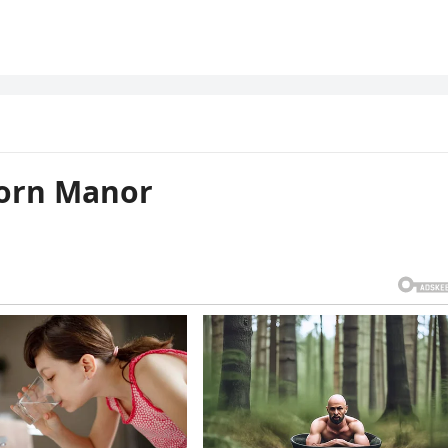
horn Manor