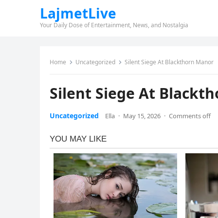
LajmetLive
Your Daily Dose of Entertainment, News, and Nostalgia
Home
Uncategorized
Silent Siege At Blackthorn Manor
Silent Siege At Blackt
Uncategorized
Ella
·
May 15, 2026
·
Comments off