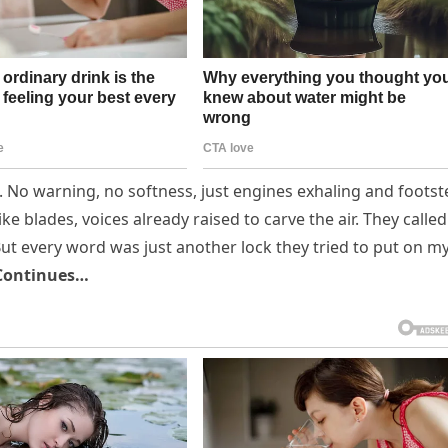
t. No warning, no softness, just engines exhaling and foots
e blades, voices already raised to carve the air. They called 
y. But every word was just another lock they tried to put on m
Continues…