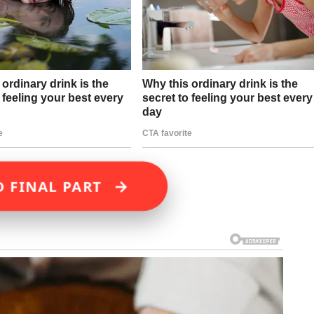
→
D FINAL PART