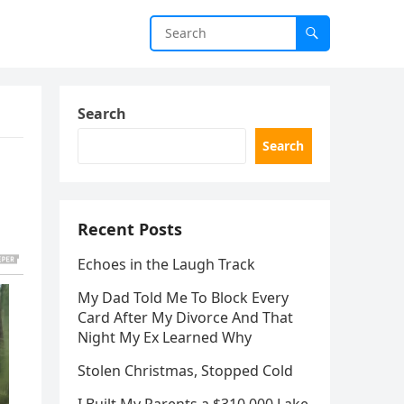
Search
Search
Recent Posts
Echoes in the Laugh Track
My Dad Told Me To Block Every
Card After My Divorce And That
Night My Ex Learned Why
Stolen Christmas, Stopped Cold