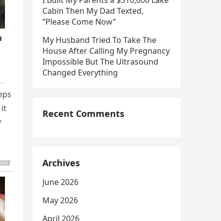
I Built My Parents a $310,000 Lake
Cabin Then My Dad Texted,
“Please Come Now”
My Husband Tried To Take The
House After Calling My Pregnancy
Impossible But The Ultrasound
Changed Everything
teps
it
Recent Comments
y
Archives
June 2026
May 2026
April 2026