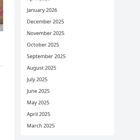
January 2026
December 2025
November 2025
October 2025
September 2025
August 2025
July 2025
June 2025
May 2025
April 2025
March 2025