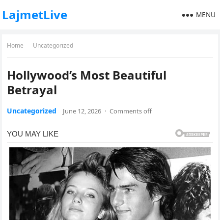
LajmetLive
MENU
Home
Uncategorized
Hollywood’s Most Beautiful
Betrayal
Uncategorized
June 12, 2026
·
Comments off