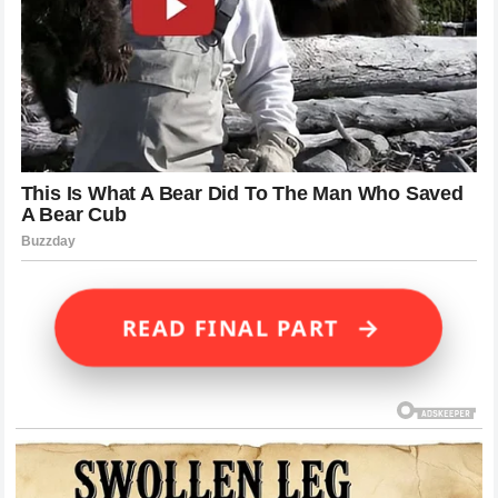
→
READ FINAL PART