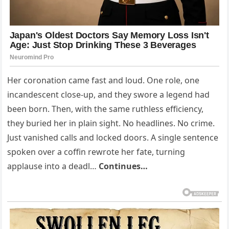
Her coronation came fast and loud. One role, one
incandescent close-up, and they swore a legend had
been born. Then, with the same ruthless efficiency,
they buried her in plain sight. No headlines. No crime.
Just vanished calls and locked doors. A single sentence
spoken over a coffin rewrote her fate, turning
applause into a deadl…
Continues…