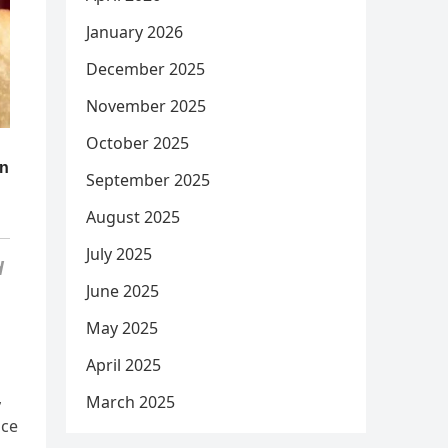
January 2026
December 2025
November 2025
October 2025
September 2025
August 2025
July 2025
d
June 2025
May 2025
April 2025
,
March 2025
nce