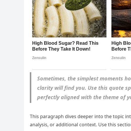
Sometimes, the simplest moments hol
clarity will find you. Use this quote 
perfectly aligned with the theme of yo
This paragraph dives deeper into the topic in
analysis, or additional context. Use this sect