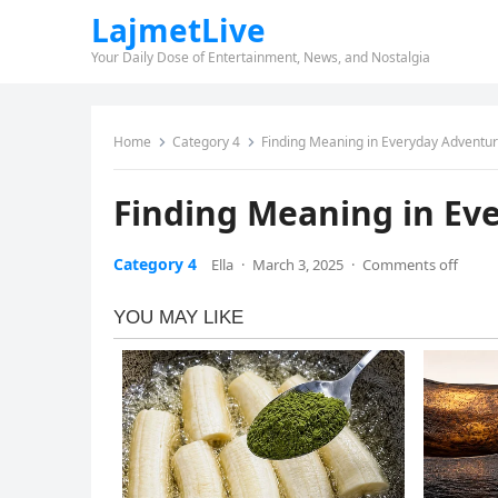
LajmetLive
Your Daily Dose of Entertainment, News, and Nostalgia
Home
Category 4
Finding Meaning in Everyday Adventu
Finding Meaning in Ev
Category 4
Ella
·
March 3, 2025
·
Comments off