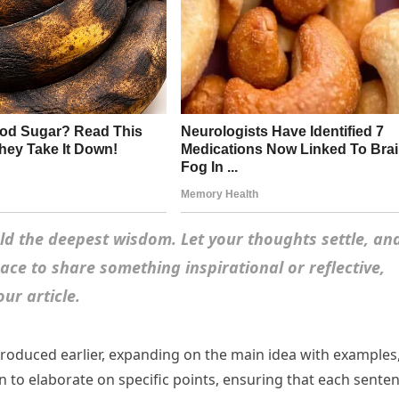
d the deepest wisdom. Let your thoughts settle, an
space to share something inspirational or reflective,
ur article.
troduced earlier, expanding on the main idea with examples
ion to elaborate on specific points, ensuring that each sente