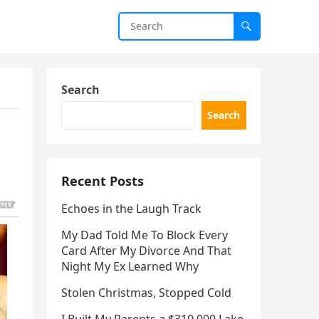
Search
Search
Recent Posts
Echoes in the Laugh Track
My Dad Told Me To Block Every
Card After My Divorce And That
Night My Ex Learned Why
Stolen Christmas, Stopped Cold