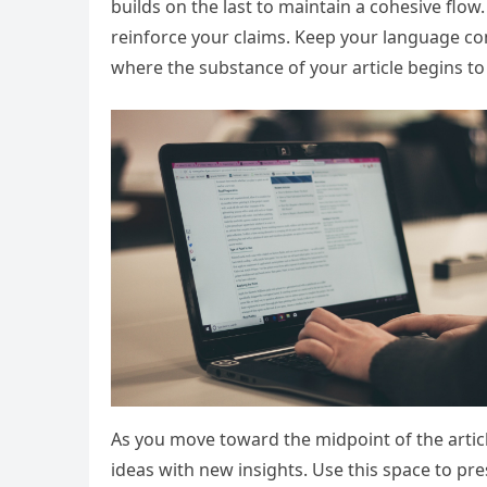
builds on the last to maintain a cohesive flow
reinforce your claims. Keep your language co
where the substance of your article begins to
As you move toward the midpoint of the articl
ideas with new insights. Use this space to pr