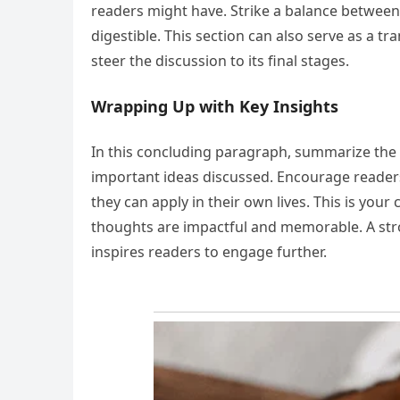
readers might have. Strike a balance between
digestible. This section can also serve as a 
steer the discussion to its final stages.
Wrapping Up with Key Insights
In this concluding paragraph, summarize the 
important ideas discussed. Encourage readers 
they can apply in their own lives. This is you
thoughts are impactful and memorable. A stron
inspires readers to engage further.