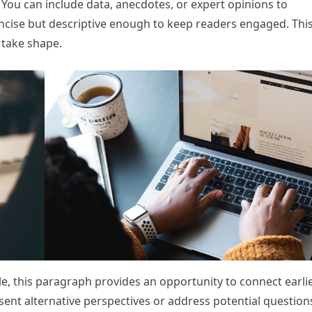
. You can include data, anecdotes, or expert opinions to
ncise but descriptive enough to keep readers engaged. This
 take shape.
e, this paragraph provides an opportunity to connect earli
esent alternative perspectives or address potential question