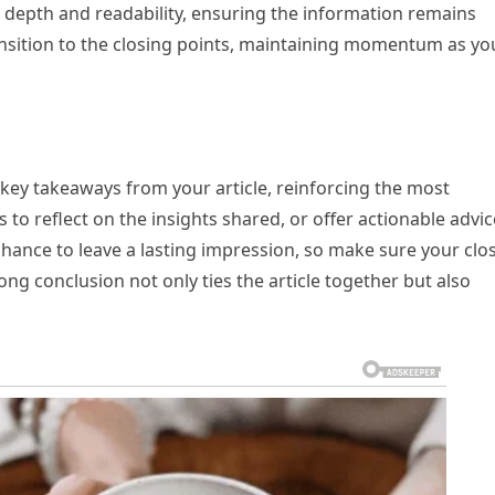
 depth and readability, ensuring the information remains
transition to the closing points, maintaining momentum as yo
key takeaways from your article, reinforcing the most
to reflect on the insights shared, or offer actionable advic
r chance to leave a lasting impression, so make sure your clo
g conclusion not only ties the article together but also