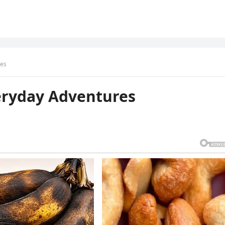
res
eryday Adventures