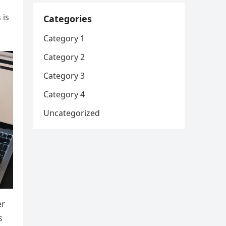
 is
Categories
Category 1
Category 2
Category 3
Category 4
Uncategorized
er
s