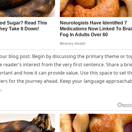
our blog post. Begin by discussing the primary theme or to
e reader’s interest from the very first sentence. Share a bri
ortant and how it can provide value. Use this space to set t
eaders for the journey ahead. Keep your language approachab
.