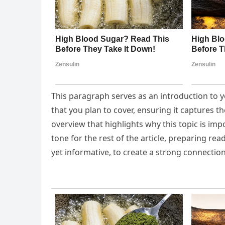
This paragraph serves as an introduction to y
that you plan to cover, ensuring it captures th
overview that highlights why this topic is imp
tone for the rest of the article, preparing r
yet informative, to create a strong connection