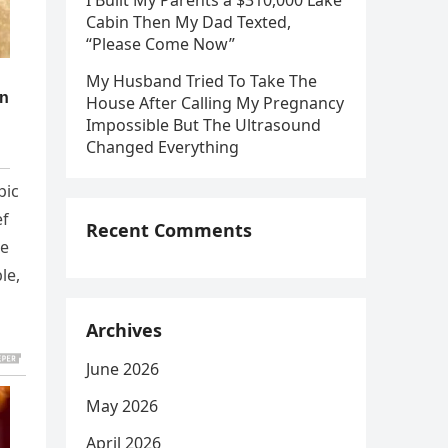
I Built My Parents a $310,000 Lake
Cabin Then My Dad Texted,
“Please Come Now”
My Husband Tried To Take The
House After Calling My Pregnancy
Impossible But The Ultrasound
Changed Everything
pic
ef
Recent Comments
he
le,
Archives
June 2026
May 2026
April 2026