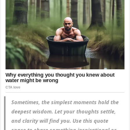
Sometimes, the simplest moments hold the
deepest wisdom. Let your thoughts settle,
and clarity will find you. Use this quote