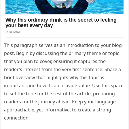
This paragraph serves as an introduction to your blog
post. Begin by discussing the primary theme or topic
that you plan to cover, ensuring it captures the
reader’s interest from the very first sentence. Share a
brief overview that highlights why this topic is
important and how it can provide value. Use this space
to set the tone for the rest of the article, preparing
readers for the journey ahead. Keep your language
approachable, yet informative, to create a strong
connection.