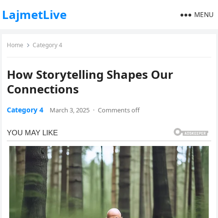
LajmetLive
MENU
Home
Category 4
How Storytelling Shapes Our
Connections
Category 4
March 3, 2025
·
Comments off