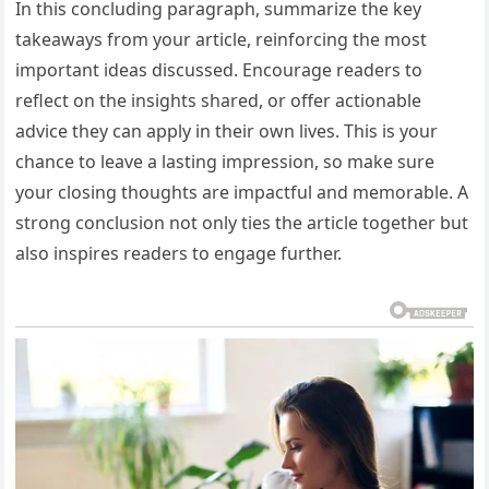
In this concluding paragraph, summarize the key
takeaways from your article, reinforcing the most
important ideas discussed. Encourage readers to
reflect on the insights shared, or offer actionable
advice they can apply in their own lives. This is your
chance to leave a lasting impression, so make sure
your closing thoughts are impactful and memorable. A
strong conclusion not only ties the article together but
also inspires readers to engage further.