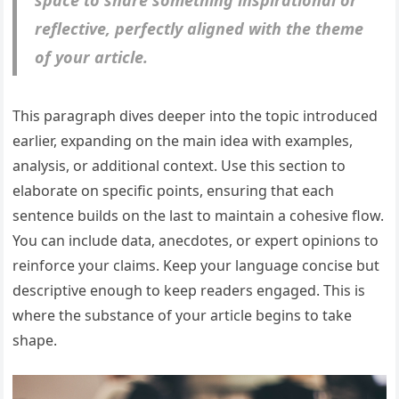
space to share something inspirational or
reflective, perfectly aligned with the theme
of your article.
This paragraph dives deeper into the topic introduced
earlier, expanding on the main idea with examples,
analysis, or additional context. Use this section to
elaborate on specific points, ensuring that each
sentence builds on the last to maintain a cohesive flow.
You can include data, anecdotes, or expert opinions to
reinforce your claims. Keep your language concise but
descriptive enough to keep readers engaged. This is
where the substance of your article begins to take
shape.