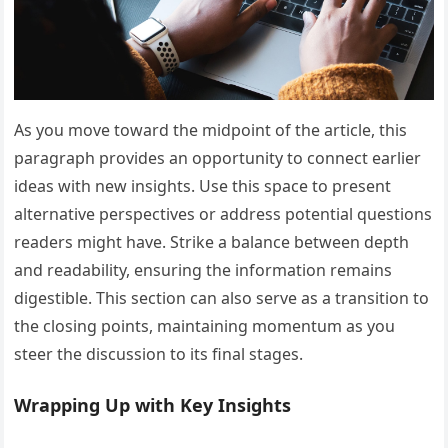
As you move toward the midpoint of the article, this
paragraph provides an opportunity to connect earlier
ideas with new insights. Use this space to present
alternative perspectives or address potential questions
readers might have. Strike a balance between depth
and readability, ensuring the information remains
digestible. This section can also serve as a transition to
the closing points, maintaining momentum as you
steer the discussion to its final stages.
Wrapping Up with Key Insights