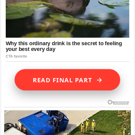
→
READ FINAL PART