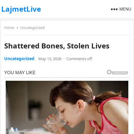
LajmetLive
MENU
Home
Uncategorized
Shattered Bones, Stolen Lives
Uncategorized
May 13, 2026
·
Comments off