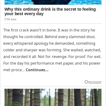
The first crack wasn’t in bone. It was in the story he
thought he controlled. Behind every slammed door,
every whispered apology he demanded, something
colder and sharper was forming. She waited, watched,
and recorded it all. Not for revenge. For proof. For exit.
For the day his performance met paper, and his power
met proce…
Continues…